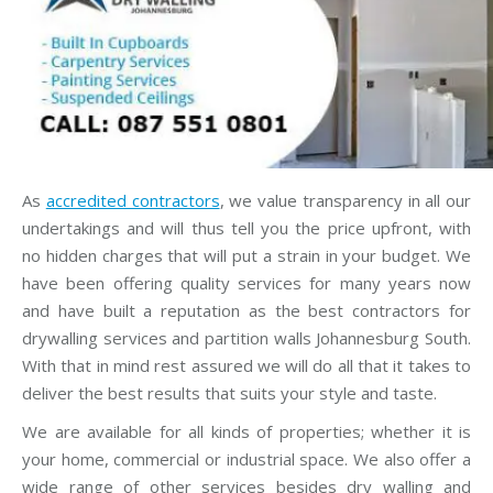
As
accredited contractors
, we value transparency in all our
undertakings and will thus tell you the price upfront, with
no hidden charges that will put a strain in your budget. We
have been offering quality services for many years now
and have built a reputation as the best contractors for
drywalling services and partition walls Johannesburg South.
With that in mind rest assured we will do all that it takes to
deliver the best results that suits your style and taste.
We are available for all kinds of properties; whether it is
your home, commercial or industrial space. We also offer a
wide range of other services besides dry walling and