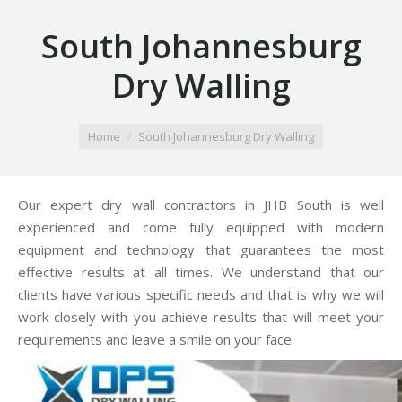
South Johannesburg
Dry Walling
You are here:
Home
South Johannesburg Dry Walling
Our expert dry wall contractors in JHB South is well
experienced and come fully equipped with modern
equipment and technology that guarantees the most
effective results at all times. We understand that our
clients have various specific needs and that is why we will
work closely with you achieve results that will meet your
requirements and leave a smile on your face.