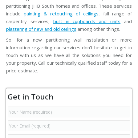
partitioning JHB South homes and offices. These services
include
painting & retouching of ceilings
, full range of
carpentry services,
built in cupboards and units
and
plastering of new and old ceilings
among other things.
So, for a new partitioning wall installation or more
information regarding our services don’t hesitate to get in
touch with us as we have all the solutions you need for
your property. Call our technically qualified staff today for a
price estimate.
Get in Touch