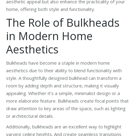
aesthetic appeal but also enhance the practicality of your
home, offering both style and functionality.
The Role of Bulkheads
in Modern Home
Aesthetics
Bulkheads have become a staple in modern home
aesthetics due to their ability to blend functionality with
style. A thoughtfully designed bulkhead can transform a
room by adding depth and structure, making it visually
appealing. Whether it’s a simple, minimalist design or a
more elaborate feature. Bulkheads create focal points that
draw attention to key areas of the space, such as lighting
or architectural details.
Additionally, bulkheads are an excellent way to highlight
varying ceiling heights. And create seamless transitions