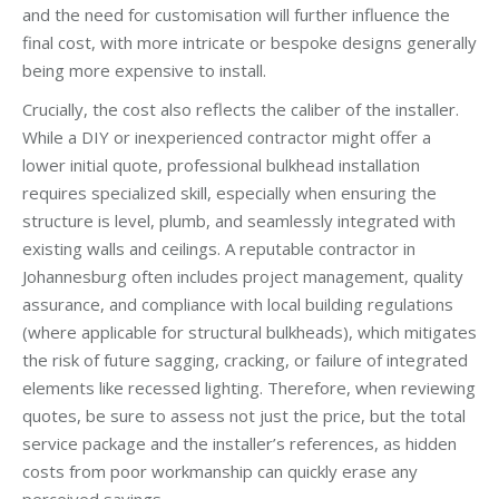
and the need for customisation will further influence the
final cost, with more intricate or bespoke designs generally
being more expensive to install.
Crucially, the cost also reflects the caliber of the installer.
While a DIY or inexperienced contractor might offer a
lower initial quote, professional bulkhead installation
requires specialized skill, especially when ensuring the
structure is level, plumb, and seamlessly integrated with
existing walls and ceilings. A reputable contractor in
Johannesburg often includes project management, quality
assurance, and compliance with local building regulations
(where applicable for structural bulkheads), which mitigates
the risk of future sagging, cracking, or failure of integrated
elements like recessed lighting. Therefore, when reviewing
quotes, be sure to assess not just the price, but the total
service package and the installer’s references, as hidden
costs from poor workmanship can quickly erase any
perceived savings.