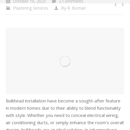
October 10, 2025
2 Comments
Plastering Services
By
R. Boman
Bulkhead installation have become a sought-after feature
in modern homes due to their ability to blend functionality
with style. Whether you need to conceal electrical wiring,
air conditioning ducts, or simply enhance the room’s overall
design, bulkheads are an ideal solution. In Johannesburg,