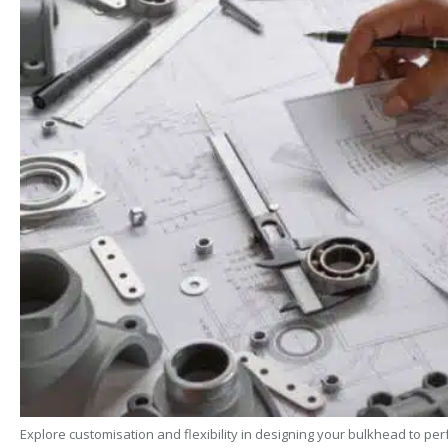
Explore customisation and flexibility in designing your bulkhead to pe