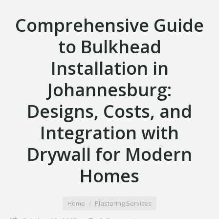
Comprehensive Guide
to Bulkhead
Installation in
Johannesburg:
Designs, Costs, and
Integration with
Drywall for Modern
Homes
You are here:
Home
Plastering Services