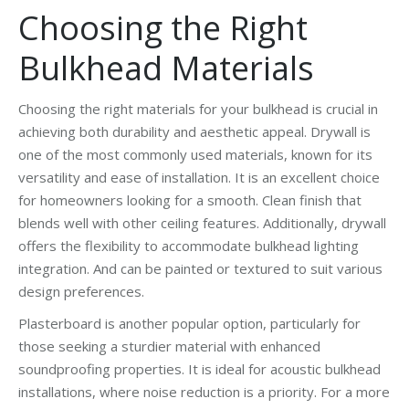
Choosing the Right
Bulkhead Materials
Choosing the right materials for your bulkhead is crucial in
achieving both durability and aesthetic appeal. Drywall is
one of the most commonly used materials, known for its
versatility and ease of installation. It is an excellent choice
for homeowners looking for a smooth. Clean finish that
blends well with other ceiling features. Additionally, drywall
offers the flexibility to accommodate bulkhead lighting
integration. And can be painted or textured to suit various
design preferences.
Plasterboard is another popular option, particularly for
those seeking a sturdier material with enhanced
soundproofing properties. It is ideal for acoustic bulkhead
installations, where noise reduction is a priority. For a more