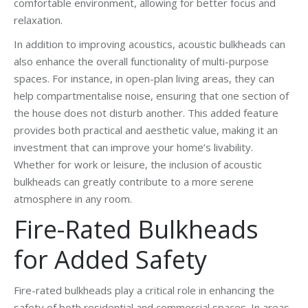
comfortable environment, allowing for better focus and
relaxation.
In addition to improving acoustics, acoustic bulkheads can
also enhance the overall functionality of multi-purpose
spaces. For instance, in open-plan living areas, they can
help compartmentalise noise, ensuring that one section of
the house does not disturb another. This added feature
provides both practical and aesthetic value, making it an
investment that can improve your home’s livability.
Whether for work or leisure, the inclusion of acoustic
bulkheads can greatly contribute to a more serene
atmosphere in any room.
Fire-Rated Bulkheads
for Added Safety
Fire-rated bulkheads play a critical role in enhancing the
safety of both residential and commercial spaces. In areas