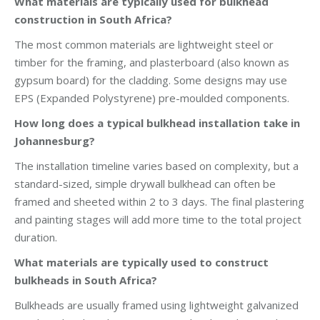
What materials are typically used for bulkhead
construction in South Africa?
The most common materials are lightweight steel or
timber for the framing, and plasterboard (also known as
gypsum board) for the cladding. Some designs may use
EPS (Expanded Polystyrene) pre-moulded components.
How long does a typical bulkhead installation take in
Johannesburg?
The installation timeline varies based on complexity, but a
standard-sized, simple drywall bulkhead can often be
framed and sheeted within 2 to 3 days. The final plastering
and painting stages will add more time to the total project
duration.
What materials are typically used to construct
bulkheads in South Africa?
Bulkheads are usually framed using lightweight galvanized