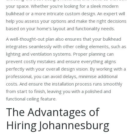
your space. Whether you’re looking for a sleek modern
bulkhead or a more intricate custom design. An expert will
help you assess your options and make the right decisions
based on your home’s layout and functionality needs.
A well-thought-out plan also ensures that your bulkhead
integrates seamlessly with other ceiling elements, such as
lighting and ventilation systems. Proper planning can
prevent costly mistakes and ensure everything aligns
perfectly with your overall design vision. By working with a
professional, you can avoid delays, minimise additional
costs. And ensure the installation process runs smoothly
from start to finish, leaving you with a polished and
functional ceiling feature.
The Advantages of
Hiring Johannesburg