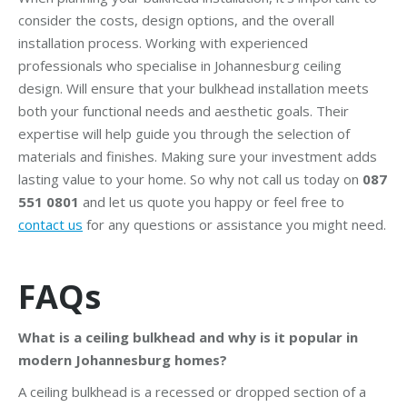
consider the costs, design options, and the overall
installation process. Working with experienced
professionals who specialise in Johannesburg ceiling
design. Will ensure that your bulkhead installation meets
both your functional needs and aesthetic goals. Their
expertise will help guide you through the selection of
materials and finishes. Making sure your investment adds
lasting value to your home. So why not call us today on
087
551 0801
and let us quote you happy or feel free to
contact us
for any questions or assistance you might need.
FAQs
What is a ceiling bulkhead and why is it popular in
modern Johannesburg homes?
A ceiling bulkhead is a recessed or dropped section of a