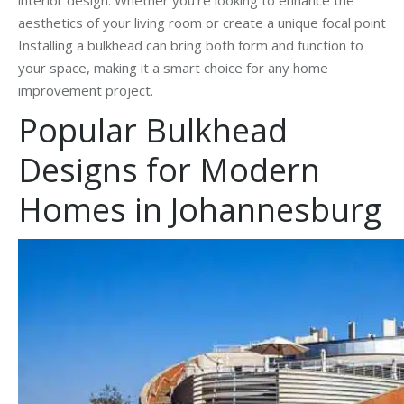
aesthetics of your living room or create a unique focal point
Installing a bulkhead can bring both form and function to
your space, making it a smart choice for any home
improvement project.
Popular Bulkhead
Designs for Modern
Homes in Johannesburg