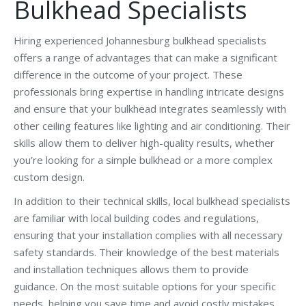
Bulkhead Specialists
Hiring experienced Johannesburg bulkhead specialists
offers a range of advantages that can make a significant
difference in the outcome of your project. These
professionals bring expertise in handling intricate designs
and ensure that your bulkhead integrates seamlessly with
other ceiling features like lighting and air conditioning. Their
skills allow them to deliver high-quality results, whether
you’re looking for a simple bulkhead or a more complex
custom design.
In addition to their technical skills, local bulkhead specialists
are familiar with local building codes and regulations,
ensuring that your installation complies with all necessary
safety standards. Their knowledge of the best materials
and installation techniques allows them to provide
guidance. On the most suitable options for your specific
needs, helping you save time and avoid costly mistakes.