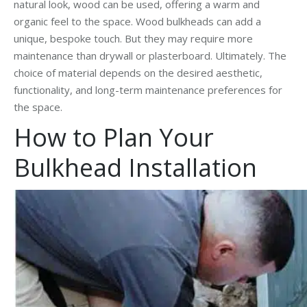
natural look, wood can be used, offering a warm and
organic feel to the space. Wood bulkheads can add a
unique, bespoke touch. But they may require more
maintenance than drywall or plasterboard. Ultimately. The
choice of material depends on the desired aesthetic,
functionality, and long-term maintenance preferences for
the space.
How to Plan Your
Bulkhead Installation