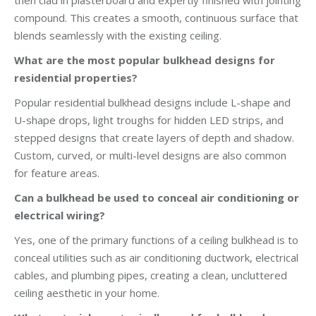
then clad in plasterboard and expertly finished with jointing
compound. This creates a smooth, continuous surface that
blends seamlessly with the existing ceiling.
What are the most popular bulkhead designs for
residential properties?
Popular residential bulkhead designs include L-shape and
U-shape drops, light troughs for hidden LED strips, and
stepped designs that create layers of depth and shadow.
Custom, curved, or multi-level designs are also common
for feature areas.
Can a bulkhead be used to conceal air conditioning or
electrical wiring?
Yes, one of the primary functions of a ceiling bulkhead is to
conceal utilities such as air conditioning ductwork, electrical
cables, and plumbing pipes, creating a clean, uncluttered
ceiling aesthetic in your home.