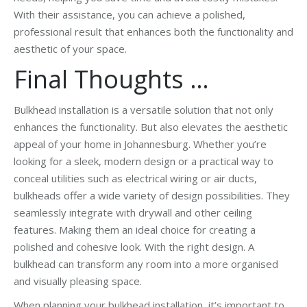
With their assistance, you can achieve a polished,
professional result that enhances both the functionality and
aesthetic of your space.
Final Thoughts …
Bulkhead installation is a versatile solution that not only
enhances the functionality. But also elevates the aesthetic
appeal of your home in Johannesburg. Whether you’re
looking for a sleek, modern design or a practical way to
conceal utilities such as electrical wiring or air ducts,
bulkheads offer a wide variety of design possibilities. They
seamlessly integrate with drywall and other ceiling
features. Making them an ideal choice for creating a
polished and cohesive look. With the right design. A
bulkhead can transform any room into a more organised
and visually pleasing space.
When planning your bulkhead installation, it’s important to