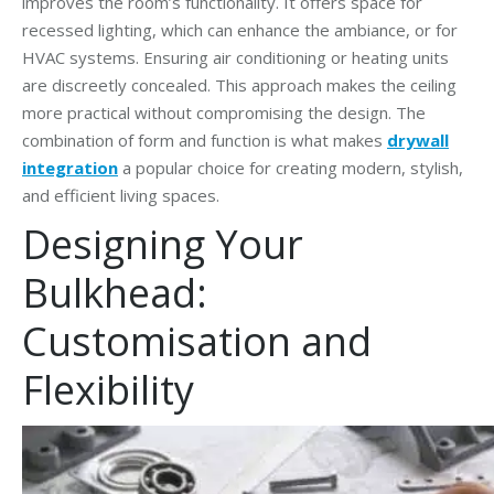
improves the room’s functionality. It offers space for
recessed lighting, which can enhance the ambiance, or for
HVAC systems. Ensuring air conditioning or heating units
are discreetly concealed. This approach makes the ceiling
more practical without compromising the design. The
combination of form and function is what makes
drywall
integration
a popular choice for creating modern, stylish,
and efficient living spaces.
Designing Your
Bulkhead:
Customisation and
Flexibility