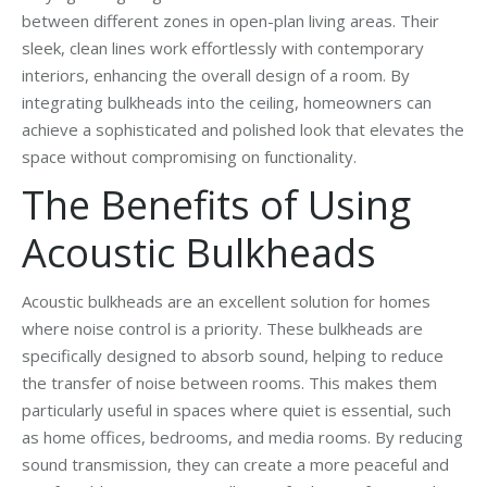
between different zones in open-plan living areas. Their
sleek, clean lines work effortlessly with contemporary
interiors, enhancing the overall design of a room. By
integrating bulkheads into the ceiling, homeowners can
achieve a sophisticated and polished look that elevates the
space without compromising on functionality.
The Benefits of Using
Acoustic Bulkheads
Acoustic bulkheads are an excellent solution for homes
where noise control is a priority. These bulkheads are
specifically designed to absorb sound, helping to reduce
the transfer of noise between rooms. This makes them
particularly useful in spaces where quiet is essential, such
as home offices, bedrooms, and media rooms. By reducing
sound transmission, they can create a more peaceful and