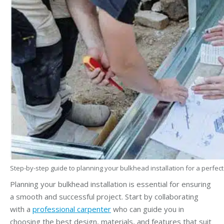
Step-by-step guide to planning your bulkhead installation for a perfect 
Planning your bulkhead installation is essential for ensuring
a smooth and successful project. Start by collaborating
with a
professional carpenter
who can guide you in
choosing the best design, materials, and features that suit