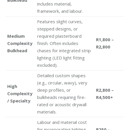
includes material,
framework, and labour.
Features slight curves,
stepped designs, or
Medium
required plasterboard
R1,800 –
Complexity
finish. Often includes
R2,800
Bulkhead
chases for integrated strip
lighting (LED light fitting
excluded).
Detailed custom shapes
(e.g., circular, wavy), very
High
deep profiles, or
R2,800 –
Complexity
bulkheads requiring fire-
R4,500+
/ Specialty
rated or acoustic drywall
materials.
Labour and material cost
for incorporating lighting
R250 –