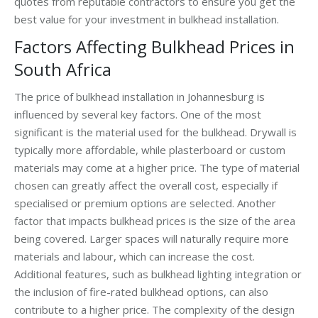
quotes from reputable contractors to ensure you get the
best value for your investment in bulkhead installation.
Factors Affecting Bulkhead Prices in
South Africa
The price of bulkhead installation in Johannesburg is
influenced by several key factors. One of the most
significant is the material used for the bulkhead. Drywall is
typically more affordable, while plasterboard or custom
materials may come at a higher price. The type of material
chosen can greatly affect the overall cost, especially if
specialised or premium options are selected. Another
factor that impacts bulkhead prices is the size of the area
being covered. Larger spaces will naturally require more
materials and labour, which can increase the cost.
Additional features, such as bulkhead lighting integration or
the inclusion of fire-rated bulkhead options, can also
contribute to a higher price. The complexity of the design