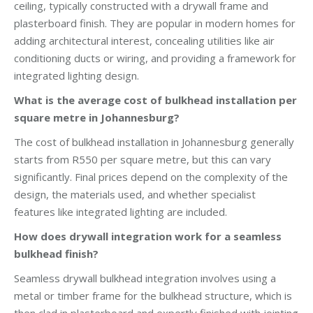
ceiling, typically constructed with a drywall frame and
plasterboard finish. They are popular in modern homes for
adding architectural interest, concealing utilities like air
conditioning ducts or wiring, and providing a framework for
integrated lighting design.
What is the average cost of bulkhead installation per
square metre in Johannesburg?
The cost of bulkhead installation in Johannesburg generally
starts from R550 per square metre, but this can vary
significantly. Final prices depend on the complexity of the
design, the materials used, and whether specialist
features like integrated lighting are included.
How does drywall integration work for a seamless
bulkhead finish?
Seamless drywall bulkhead integration involves using a
metal or timber frame for the bulkhead structure, which is