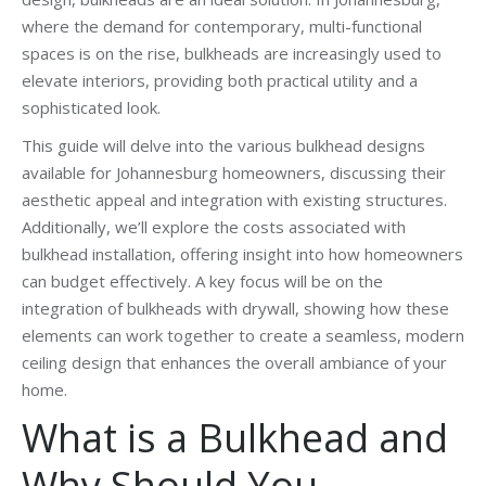
where the demand for contemporary, multi-functional
spaces is on the rise, bulkheads are increasingly used to
elevate interiors, providing both practical utility and a
sophisticated look.
This guide will delve into the various bulkhead designs
available for Johannesburg homeowners, discussing their
aesthetic appeal and integration with existing structures.
Additionally, we’ll explore the costs associated with
bulkhead installation, offering insight into how homeowners
can budget effectively. A key focus will be on the
integration of bulkheads with drywall, showing how these
elements can work together to create a seamless, modern
ceiling design that enhances the overall ambiance of your
home.
What is a Bulkhead and
Why Should You