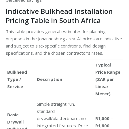
Indicative Bulkhead Installation
Pricing Table in South Africa
This table provides general estimates for planning
purposes in the Johannesburg area. All prices are indicative
and subject to site-specific conditions, final design
specifications, and the chosen contractor’s rates.
Typical
Bulkhead
Price Range
Type /
Description
(ZAR per
Service
Linear
Meter)
Simple straight run,
standard
Basic
drywall/plasterboard, no
R1,000 –
Drywall
integrated features. Price
R1,800
Bulkhead