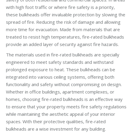
with high foot traffic or where fire safety is a priority,
these bulkheads offer invaluable protection by slowing the
spread of fire. Reducing the risk of damage and allowing
more time for evacuation. Made from materials that are
treated to resist high temperatures, fire-rated bulkheads
provide an added layer of security against fire hazards.
The materials used in fire-rated bulkheads are specially
engineered to meet safety standards and withstand
prolonged exposure to heat. These bulkheads can be
integrated into various ceiling systems, offering both
functionality and safety without compromising on design.
Whether in office buildings, apartment complexes, or
homes, choosing fire-rated bulkheads is an effective way
to ensure that your property meets fire safety regulations
while maintaining the aesthetic appeal of your interior
spaces. With their protective qualities, fire-rated
bulkheads are a wise investment for any building.