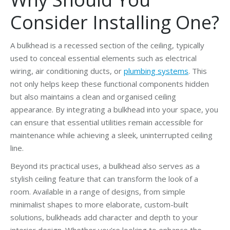
Consider Installing One?
A bulkhead is a recessed section of the ceiling, typically
used to conceal essential elements such as electrical
wiring, air conditioning ducts, or
plumbing systems
. This
not only helps keep these functional components hidden
but also maintains a clean and organised ceiling
appearance. By integrating a bulkhead into your space, you
can ensure that essential utilities remain accessible for
maintenance while achieving a sleek, uninterrupted ceiling
line.
Beyond its practical uses, a bulkhead also serves as a
stylish ceiling feature that can transform the look of a
room. Available in a range of designs, from simple
minimalist shapes to more elaborate, custom-built
solutions, bulkheads add character and depth to your
interior design. Whether you’re looking to enhance the