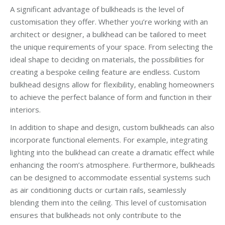
A significant advantage of bulkheads is the level of
customisation they offer. Whether you’re working with an
architect or designer, a bulkhead can be tailored to meet
the unique requirements of your space. From selecting the
ideal shape to deciding on materials, the possibilities for
creating a bespoke ceiling feature are endless. Custom
bulkhead designs allow for flexibility, enabling homeowners
to achieve the perfect balance of form and function in their
interiors.
In addition to shape and design, custom bulkheads can also
incorporate functional elements. For example, integrating
lighting into the bulkhead can create a dramatic effect while
enhancing the room’s atmosphere. Furthermore, bulkheads
can be designed to accommodate essential systems such
as air conditioning ducts or curtain rails, seamlessly
blending them into the ceiling. This level of customisation
ensures that bulkheads not only contribute to the