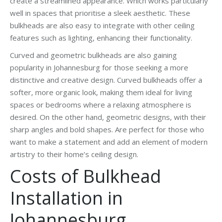
create a streamlined appearance. Which works particularly
well in spaces that prioritise a sleek aesthetic. These
bulkheads are also easy to integrate with other ceiling
features such as lighting, enhancing their functionality.
Curved and geometric bulkheads are also gaining
popularity in Johannesburg for those seeking a more
distinctive and creative design. Curved bulkheads offer a
softer, more organic look, making them ideal for living
spaces or bedrooms where a relaxing atmosphere is
desired. On the other hand, geometric designs, with their
sharp angles and bold shapes. Are perfect for those who
want to make a statement and add an element of modern
artistry to their home’s ceiling design.
Costs of Bulkhead
Installation in
Johannesburg