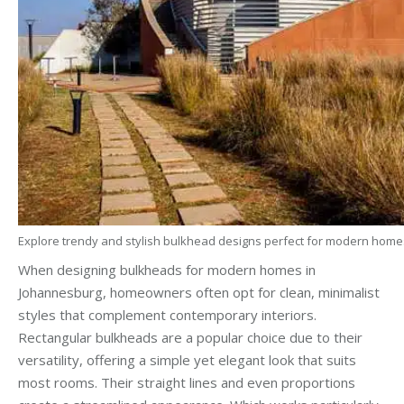
Explore trendy and stylish bulkhead designs perfect for modern home
When designing bulkheads for modern homes in
Johannesburg, homeowners often opt for clean, minimalist
styles that complement contemporary interiors.
Rectangular bulkheads are a popular choice due to their
versatility, offering a simple yet elegant look that suits
most rooms. Their straight lines and even proportions