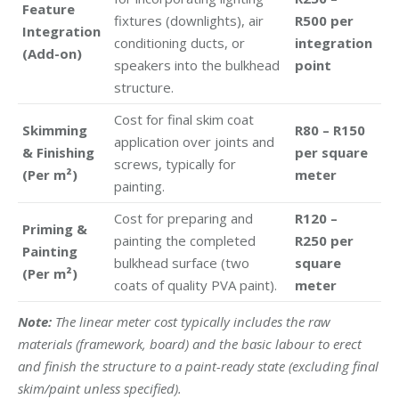
Feature
fixtures (downlights), air
R500 per
Integration
conditioning ducts, or
integration
(Add-on)
speakers into the bulkhead
point
structure.
Cost for final skim coat
Skimming
R80 – R150
application over joints and
& Finishing
per square
screws, typically for
(Per m²)
meter
painting.
Cost for preparing and
R120 –
Priming &
painting the completed
R250 per
Painting
bulkhead surface (two
square
(Per m²)
coats of quality PVA paint).
meter
Note:
The linear meter cost typically includes the raw
materials (framework, board) and the basic labour to erect
and finish the structure to a paint-ready state (excluding final
skim/paint unless specified).