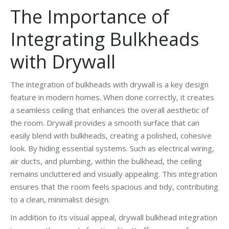
The Importance of
Integrating Bulkheads
with Drywall
The integration of bulkheads with drywall is a key design
feature in modern homes. When done correctly, it creates
a seamless ceiling that enhances the overall aesthetic of
the room. Drywall provides a smooth surface that can
easily blend with bulkheads, creating a polished, cohesive
look. By hiding essential systems. Such as electrical wiring,
air ducts, and plumbing, within the bulkhead, the ceiling
remains uncluttered and visually appealing. This integration
ensures that the room feels spacious and tidy, contributing
to a clean, minimalist design.
In addition to its visual appeal, drywall bulkhead integration