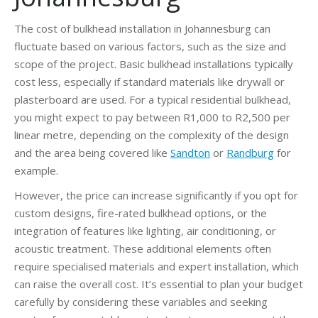
The cost of bulkhead installation in Johannesburg can
fluctuate based on various factors, such as the size and
scope of the project. Basic bulkhead installations typically
cost less, especially if standard materials like drywall or
plasterboard are used. For a typical residential bulkhead,
you might expect to pay between R1,000 to R2,500 per
linear metre, depending on the complexity of the design
and the area being covered like
Sandton
or
Randburg
for
example.
However, the price can increase significantly if you opt for
custom designs, fire-rated bulkhead options, or the
integration of features like lighting, air conditioning, or
acoustic treatment. These additional elements often
require specialised materials and expert installation, which
can raise the overall cost. It’s essential to plan your budget
carefully by considering these variables and seeking