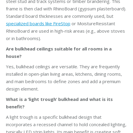
steel stud and track systems or timber brandering. This
frame is then clad with RhinoBoard (gypsum plasterboard).
Standard board thicknesses are commonly used, but
specialized boards like FireStop
or MoistureResistant
RhinoBoard are used in high-risk areas (e.g., above stoves
or in bathrooms).
Are bulkhead ceilings suitable for all rooms in a
house?
Yes, bulkhead ceilings are versatile. They are frequently
installed in open-plan living areas, kitchens, dining rooms,
and main bedrooms to define zones and add a premium
design element.
What is a ‘light trough’ bulkhead and what is its
benefit?
A light trough is a specific bulkhead design that
incorporates a recessed channel to hold concealed lighting,
typically LED strip lights. Its main benefit is creating soft,