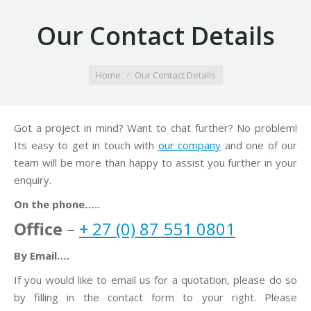
Our Contact Details
You are here:
Home
Our Contact Details
Got a project in mind? Want to chat further? No problem!
Its easy to get in touch with
our company
and one of our
team will be more than happy to assist you further in your
enquiry.
On the phone…..
Office
–
+ 27 (0) 87 551 0801
By Email….
If you would like to email us for a quotation, please do so
by filling in the contact form to your right. Please