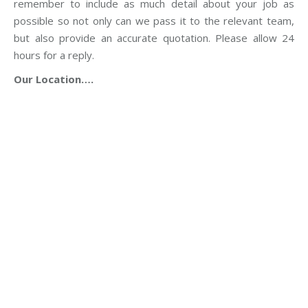
remember to include as much detail about your job as
possible so not only can we pass it to the relevant team,
but also provide an accurate quotation. Please allow 24
hours for a reply.
Our Location….