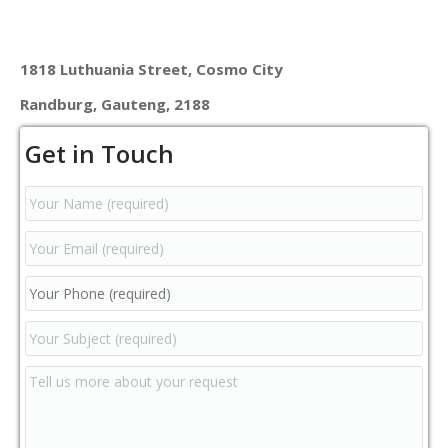
1818 Luthuania Street, Cosmo City
Randburg, Gauteng, 2188
Get in Touch