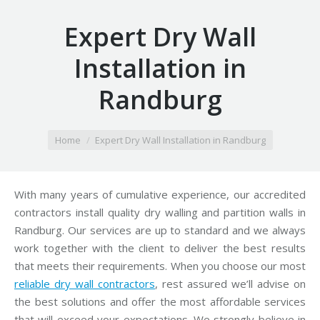
Expert Dry Wall
Installation in
Randburg
You are here:
Home
Expert Dry Wall Installation in Randburg
With many years of cumulative experience, our accredited
contractors install quality dry walling and partition walls in
Randburg. Our services are up to standard and we always
work together with the client to deliver the best results
that meets their requirements. When you choose our most
reliable dry wall contractors
, rest assured we’ll advise on
the best solutions and offer the most affordable services
that will exceed your expectations. We strongly believe in