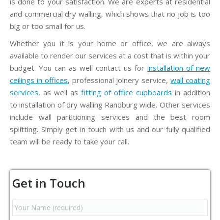
is done to your satisfaction. We are experts at residential
and commercial dry walling, which shows that no job is too
big or too small for us.
Whether you it is your home or office, we are always
available to render our services at a cost that is within your
budget. You can as well contact us for
installation of new
ceilings in offices
, professional joinery service,
wall coating
services
, as well as
fitting of office cupboards
in addition
to installation of dry walling Randburg wide. Other services
include wall partitioning services and the best room
splitting. Simply get in touch with us and our fully qualified
team will be ready to take your call.
Get in Touch