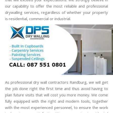
our capability to offer the most reliable and professional
drywalling services, regardless of whether your property
is residential, commercial or industrial.
As professional dry wall contractors Randburg, we will get
the job done right the first time and thus avoid having to
plan future visits that will cost you more money. We come
fully equipped with the right and modern tools, together
with the most experienced personnel, to ensure the work