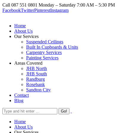
Call 087 551 0801
Monday – Saturday 7:00 AM – 5:30 PM
Facebook
Twitter
Pinterest
Instagram
Home
About Us
Our Services
Suspended Ceilings
Built In Cupboards & Units
Carpentry Services
Painting Services
Areas Covered
JHB North
JHB South
Randburg
Rosebank
Sandton City
Contact
Blog
Home
About Us
Our Services