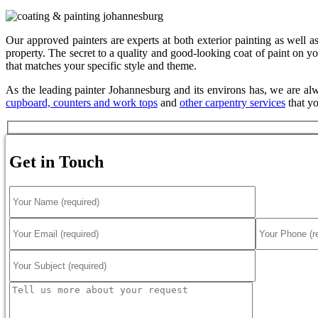
Our approved painters are experts at both exterior painting as well as
property. The secret to a quality and good-looking coat of paint on you
that matches your specific style and theme.
As the leading painter Johannesburg and its environs has, we are alw
cupboard, counters and work tops
and
other carpentry services
that yo
Get in Touch