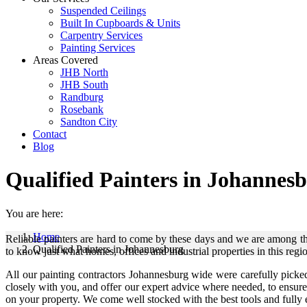
Suspended Ceilings
Built In Cupboards & Units
Carpentry Services
Painting Services
Areas Covered
JHB North
JHB South
Randburg
Rosebank
Sandton City
Contact
Blog
Qualified Painters in Johannes
You are here:
Home
Reliable painters are hard to come by these days and we are among t
Qualified Painters in Johannesburg
to know just what homes, offices and industrial properties in this regi
All our painting contractors Johannesburg wide were carefully picke
closely with you, and offer our expert advice where needed, to ensur
on your property. We come well stocked with the best tools and fully eq