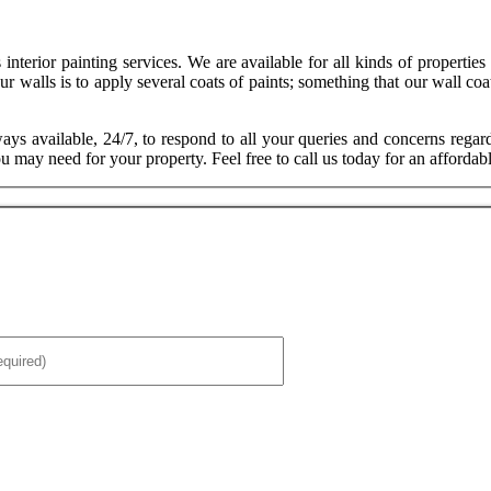
 interior painting services. We are available for all kinds of propertie
r walls is to apply several coats of paints; something that our wall coa
ays available, 24/7, to respond to all your queries and concerns regar
u may need for your property. Feel free to call us today for an affordabl