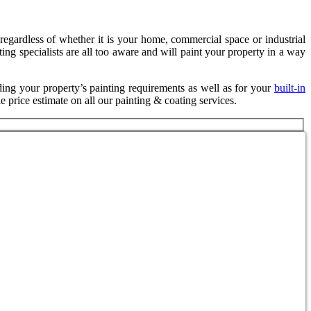
s regardless of whether it is your home, commercial space or industrial
ting specialists are all too aware and will paint your property in a way
ding your property’s painting requirements as well as for your
built-in
e price estimate on all our painting & coating services.