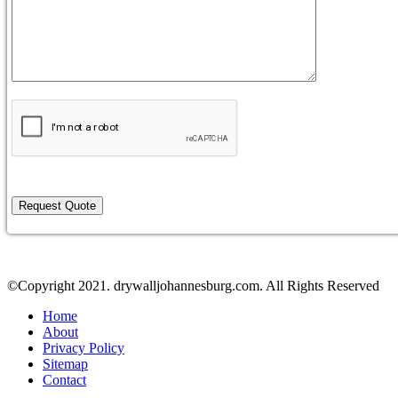
©Copyright 2021. drywalljohannesburg.com. All Rights Reserved
Home
About
Privacy Policy
Sitemap
Contact