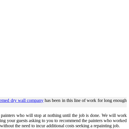
eemed dry wall company
has been in this line of work for long enough
ainters who will stop at nothing until the job is done. We will work
having your guests asking to you to recommend the painters who worked
without the need to incur additional costs seeking a repainting job.