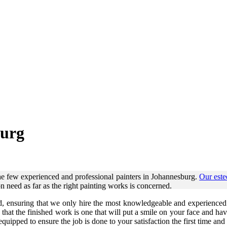
burg
he few experienced and professional painters in Johannesburg.
Our est
on need as far as the right painting works is concerned.
d, ensuring that we only hire the most knowledgeable and experienced p
e that the finished work is one that will put a smile on your face and 
uipped to ensure the job is done to your satisfaction the first time and 